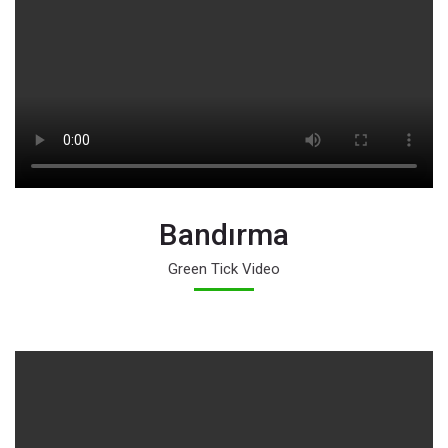
Bandırma
Green Tick Video