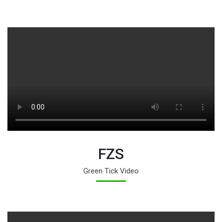
FZS
Green Tick Video