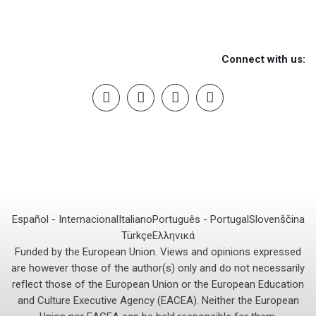
Connect with us:
Español - Internacional
Italiano
Português - Portugal
Slovenščina
Türkçe
Ελληνικά
Funded by the European Union. Views and opinions expressed
are however those of the author(s) only and do not necessarily
reflect those of the European Union or the European Education
and Culture Executive Agency (EACEA). Neither the European