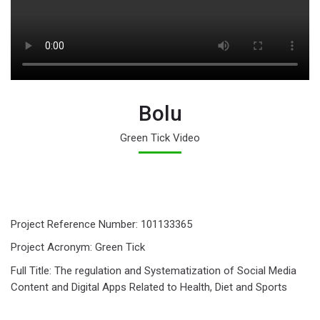
Bolu
Green Tick Video
Last modified: Wednesday, 7 August 2024, 11:21 AM
Next
Project Reference Number: 101133365
ANCE Green Tick Video
Project Acronym: Green Tick
Full Title: The regulation and Systematization of Social Media
Content and Digital Apps Related to Health, Diet and Sports