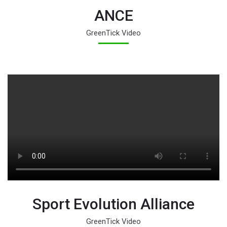
ANCE
GreenTick Video
Sport Evolution Alliance
GreenTick Video