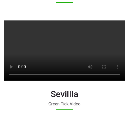
Sevillla
Green Tick Video