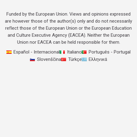
Funded by the European Union. Views and opinions expressed
are however those of the author(s) only and do not necessarily
reflect those of the European Union or the European Education
and Culture Executive Agency (EACEA). Neither the European
Union nor EACEA can be held responsible for them.
Español - Internacional
Italiano
Português - Portugal
Slovenščina
Türkçe
Ελληνικά