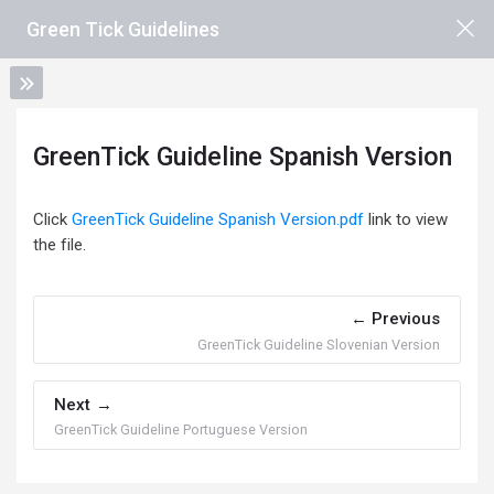
Skip to main content
Green Tick Guidelines
GreenTick Guideline Spanish Version
Completion requirements
Click
GreenTick Guideline Spanish Version.pdf
link to view
the file.
Previous
GreenTick Guideline Slovenian Version
Next
GreenTick Guideline Portuguese Version