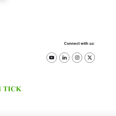
Connect with us: