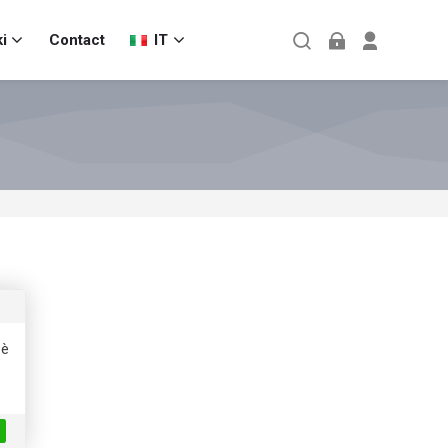
i
Contact
IT
 è