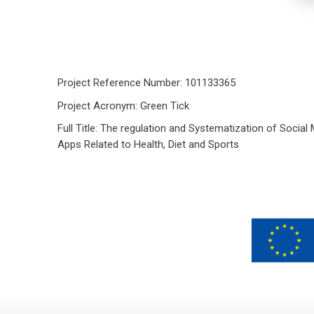
Project Reference Number: 101133365
Project Acronym: Green Tick
Full Title: The regulation and Systematization of Social
Apps Related to Health, Diet and Sports