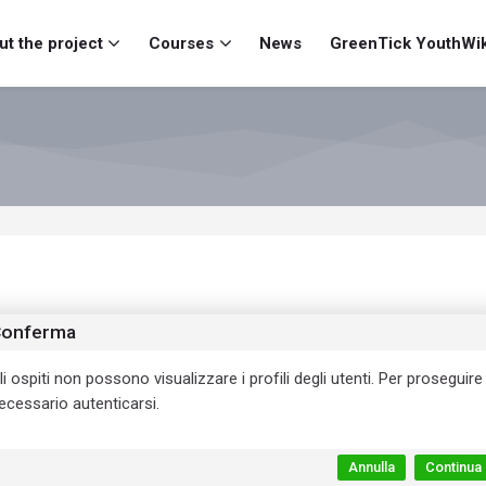
t the project
Courses
News
GreenTick YouthWik
onferma
li ospiti non possono visualizzare i profili degli utenti. Per proseguire
ecessario autenticarsi.
Annulla
Continua