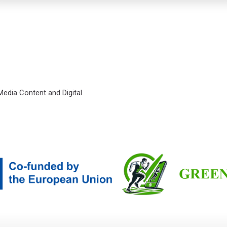
 Media Content and Digital