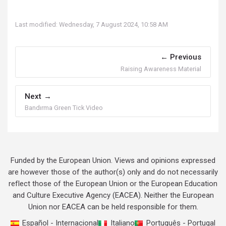
Last modified: Wednesday, 7 August 2024, 10:58 AM
Previous
Raising Awareness Material
Next
Bandırma Green Tick Video
Funded by the European Union. Views and opinions expressed
are however those of the author(s) only and do not necessarily
reflect those of the European Union or the European Education
and Culture Executive Agency (EACEA). Neither the European
Union nor EACEA can be held responsible for them.
Español - Internacional
Italiano
Português - Portugal