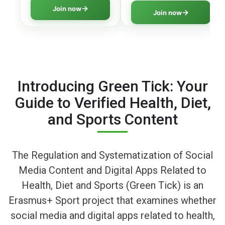
literacy program
thinking skills to navigate
Join now
Join now
covering all essential
digital information safely.
aspects of online safety.
Introducing Green Tick: Your
Guide to Verified Health, Diet,
and Sports Content
The Regulation and Systematization of Social
Media Content and Digital Apps Related to
Health, Diet and Sports (Green Tick) is an
Erasmus+ Sport project that examines whether
social media and digital apps related to health,