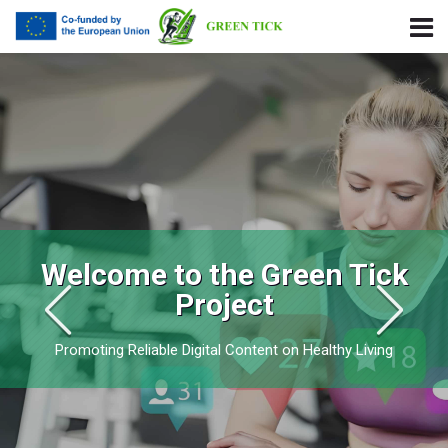
Skip to navigation
Skip to login form
Skip to main content
Skip to footer
Green Tick Project
Welcome to the Green Tick
Project
Promoting Reliable Digital Content on Healthy Living