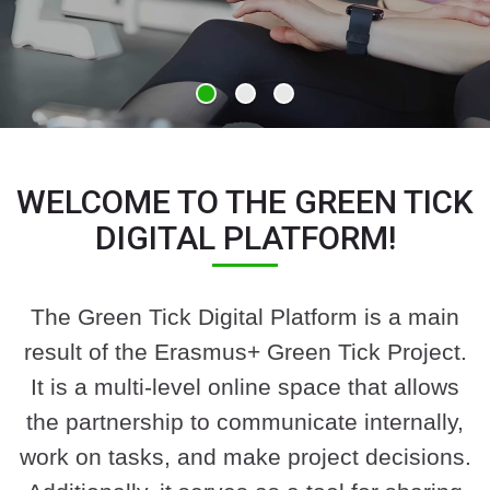
WELCOME TO THE GREEN TICK
DIGITAL PLATFORM!
The Green Tick Digital Platform is a main
result of the Erasmus+ Green Tick Project.
It is a multi-level online space that allows
the partnership to communicate internally,
work on tasks, and make project decisions.