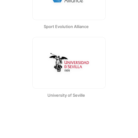
Sport Evolution Alliance
University of Seville