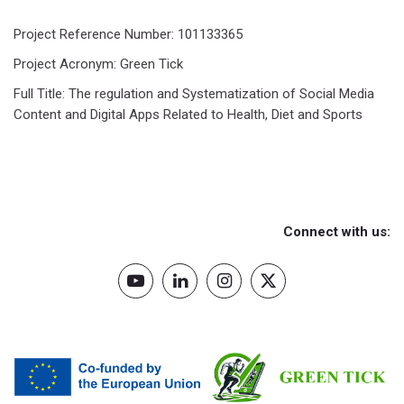
Project Reference Number: 101133365
Project Acronym: Green Tick
Full Title: The regulation and Systematization of Social Media
Content and Digital Apps Related to Health, Diet and Sports
Connect with us: