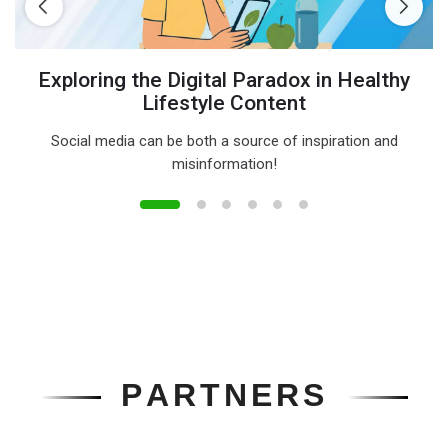
Exploring the Digital Paradox in Healthy
Lifestyle Content
Social media can be both a source of inspiration and
misinformation!
P
A
R
T
N
E
R
S