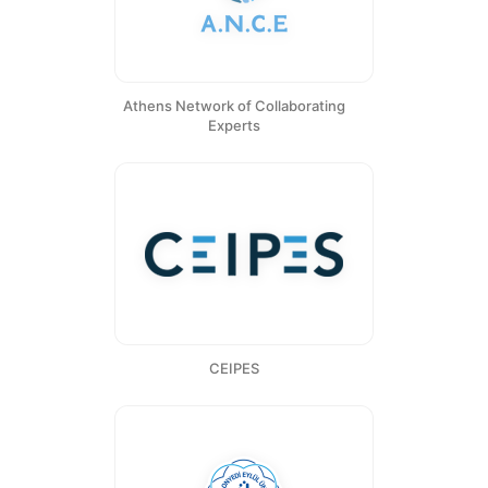
Athens Network of Collaborating
Experts
CEIPES