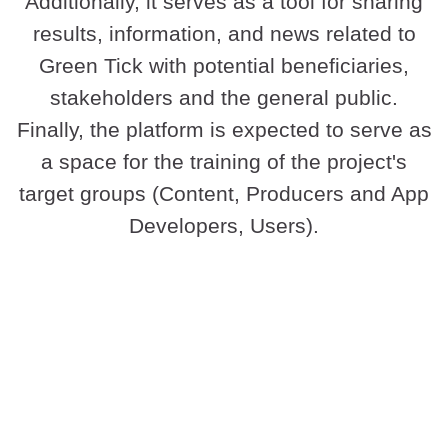
Additionally, it serves as a tool for sharing
results, information, and news related to
Green Tick with potential beneficiaries,
stakeholders and the general public.
Finally, the platform is expected to serve as
a space for the training of the project's
target groups (Content, Producers and App
Developers, Users).