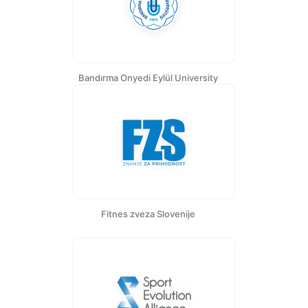
Bandırma Onyedi Eylül University
Fitnes zveza Slovenije