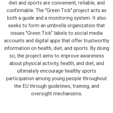
diet and sports are convenient, reliable, and
confirmable. The "Green Tick" project acts as
both a guide and a monitoring system. It also
seeks to form an umbrella organization that
issues "Green Tick" labels to social media
accounts and digital apps that offer trustworthy
information on health, diet, and sports. By doing
so, the project aims to improve awareness
about physical activity, health, and diet, and
ultimately encourage healthy sports
participation among young people throughout
the EU through guidelines, training, and
oversight mechanisms.