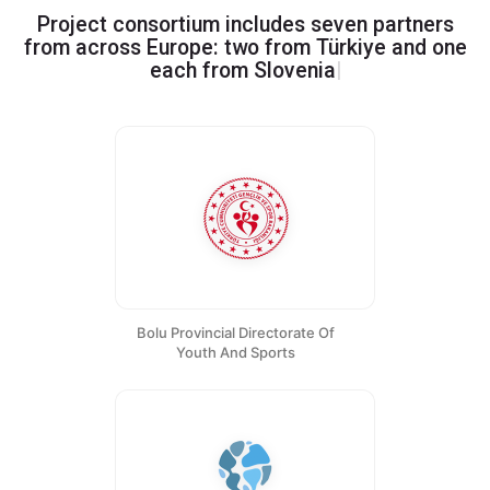
Project consortium includes seven partners
from across Europe: two from Türkiye and one
Greece, Portugal
|
each from
Slovenia
Bolu Provincial Directorate Of
Youth And Sports