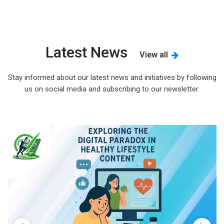
Latest News
View all
Stay informed about our latest news and initiatives by following
us on social media and subscribing to our newsletter.
s
d