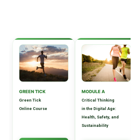
GREEN TICK
MODULE A
Green Tick
Critical Thinking
Online Course
in the Digital Age:
Health, Safety, and
Sustainability
Comprehensive digital
Develop essential critical