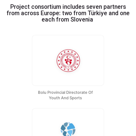
Project consortium includes seven partners
from across Europe: two from Türkiye and one
Greece, Portugal
|
each from
Slovenia
Bolu Provincial Directorate Of
Youth And Sports