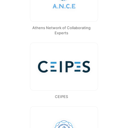
Athens Network of Collaborating
Experts
CEIPES