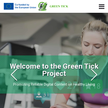
Skip to navigation
Skip to login form
Ir para o conteúdo principal
Skip to footer
Green Tick Project
Welcome to the Green Tick
Project
Promoting Reliable Digital Content on Healthy Living