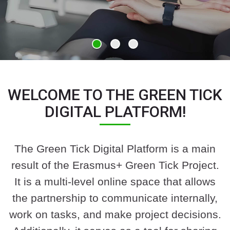
WELCOME TO THE GREEN TICK
DIGITAL PLATFORM!
The Green Tick Digital Platform is a main
result of the Erasmus+ Green Tick Project.
It is a multi-level online space that allows
the partnership to communicate internally,
work on tasks, and make project decisions.