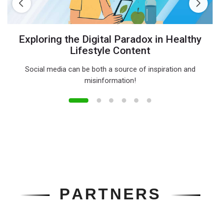
Exploring the Digital Paradox in Healthy
Lifestyle Content
Social media can be both a source of inspiration and
misinformation!
P
A
R
T
N
E
R
S