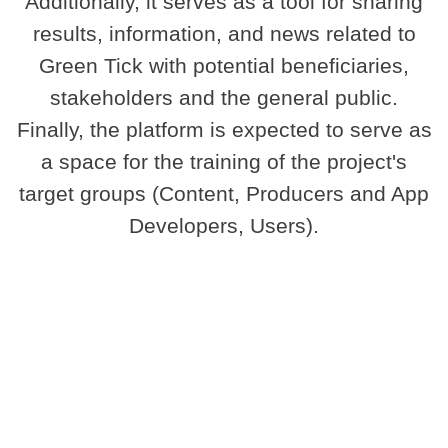
Additionally, it serves as a tool for sharing
results, information, and news related to
Green Tick with potential beneficiaries,
stakeholders and the general public.
Finally, the platform is expected to serve as
a space for the training of the project's
target groups (Content, Producers and App
Developers, Users).