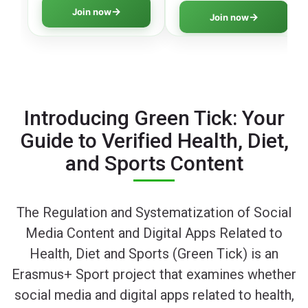
literacy program
thinking skills to navigate
Join now
Join now
covering all essential
digital information safely.
aspects of online safety.
Introducing Green Tick: Your
Guide to Verified Health, Diet,
and Sports Content
The Regulation and Systematization of Social
Media Content and Digital Apps Related to
Health, Diet and Sports (Green Tick) is an
Erasmus+ Sport project that examines whether
social media and digital apps related to health,