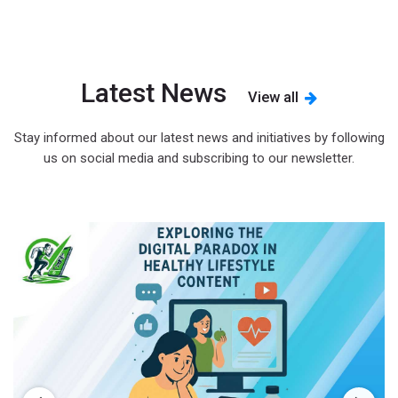
Latest News
View all
Stay informed about our latest news and initiatives by following
us on social media and subscribing to our newsletter.
s
d