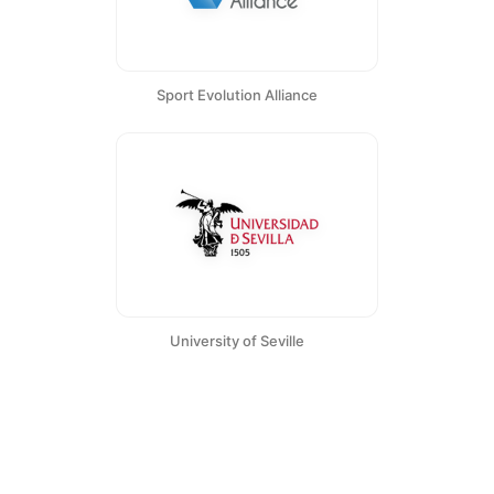
Sport Evolution Alliance
University of Seville