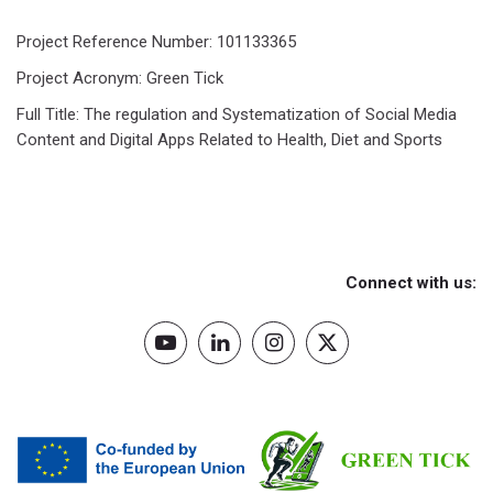
Project Reference Number: 101133365
Project Acronym: Green Tick
Full Title: The regulation and Systematization of Social Media
Content and Digital Apps Related to Health, Diet and Sports
Connect with us: