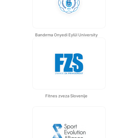
Bandırma Onyedi Eylül University
Fitnes zveza Slovenije