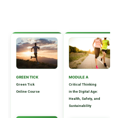
GREEN TICK
MODULE A
Green Tick
Critical Thinking
Online Course
in the Digital Age:
Health, Safety, and
Sustainability
Comprehensive digital
Develop essential critical