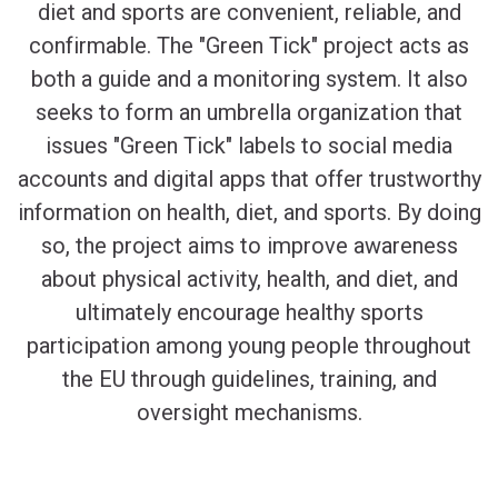
diet and sports are convenient, reliable, and
confirmable. The "Green Tick" project acts as
both a guide and a monitoring system. It also
seeks to form an umbrella organization that
issues "Green Tick" labels to social media
accounts and digital apps that offer trustworthy
information on health, diet, and sports. By doing
so, the project aims to improve awareness
about physical activity, health, and diet, and
ultimately encourage healthy sports
participation among young people throughout
the EU through guidelines, training, and
oversight mechanisms.