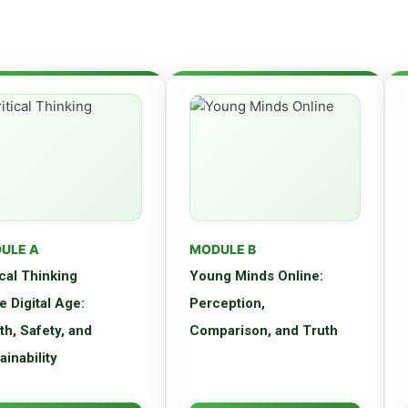
ULE A
MODULE B
ical Thinking
Young Minds Online:
he Digital Age:
Perception,
th, Safety, and
Comparison, and Truth
ainability
op essential critical
Explore how digital media