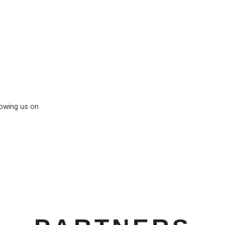
lowing us on