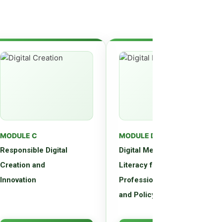
MODULE C
MODULE D
Responsible Digital
Digital Media
Creation and
Literacy for
Innovation
Professionals, Parents,
and Policymakers
Master principles of ethical
Advanced training in digital