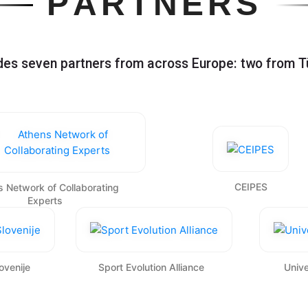
P
A
R
T
N
E
R
S
udes seven partners from across Europe: two from T
CEIPES
 Network of Collaborating
Experts
ovenije
Sport Evolution Alliance
Unive