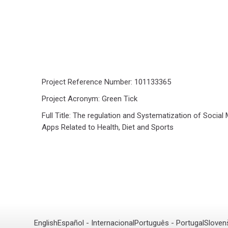
Project Reference Number: 101133365
Project Acronym: Green Tick
Full Title: The regulation and Systematization of Social
Apps Related to Health, Diet and Sports
English
Español - Internacional
Português - Portugal
Sloven