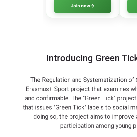
program covering all essential
think
Join now
aspects of online safety.
digit
Introducing Green Tick
The Regulation and Systematization of S
Erasmus+ Sport project that examines whet
and confirmable. The "Green Tick" project
that issues "Green Tick" labels to social m
doing so, the project aims to improve a
participation among young pe