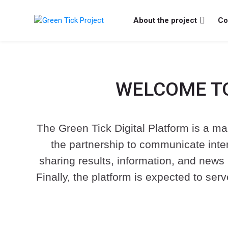
Skip to navigation
Skip to search form
Skip to login form
Vai al contenuto principale
Skip to footer
About the project
Co
Green Tick Project
WELCOME TO
Welcome
Welcome
The Green Tick Digital Platform is a mai
to
to
the partnership to communicate intern
Welcome
the
the
sharing results, information, and news 
to
Green
Green
Finally, the platform is expected to ser
the
Tick
Tick
Green
Project
Project