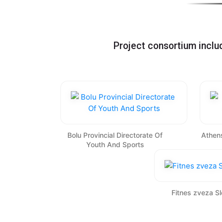
Project consortium incl
Bolu Provincial Directorate Of
Athens
Youth And Sports
Fitnes zveza Sl