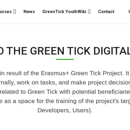
urses
News
GreenTick YouthWiki
Contact
 THE GREEN TICK DIGITA
n result of the Erasmus+ Green Tick Project. It 
ally, work on tasks, and make project decisions.
related to Green Tick with potential beneficiari
ve as a space for the training of the project's 
Developers, Users).