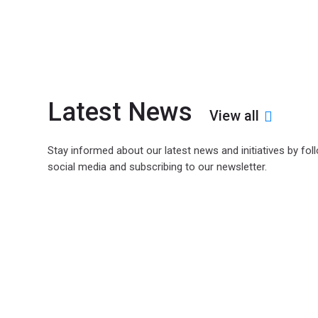
Latest News
View all
Stay informed about our latest news and initiatives by fol
social media and subscribing to our newsletter.