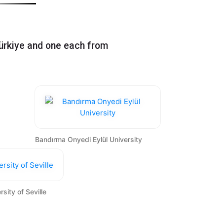
Greece, Portugal, Slovenia,
ürkiye and one each from
Bandırma Onyedi Eylül University
rsity of Seville