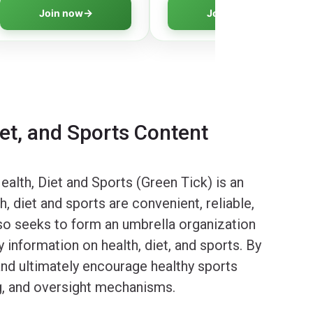
digital creation and learn to
media literacy for creating
Join now
Join now
innovate responsibly.
safer digital environments.
iet, and Sports Content
alth, Diet and Sports (Green Tick) is an
 diet and sports are convenient, reliable,
lso seeks to form an umbrella organization
 information on health, diet, and sports. By
 and ultimately encourage healthy sports
ng, and oversight mechanisms.