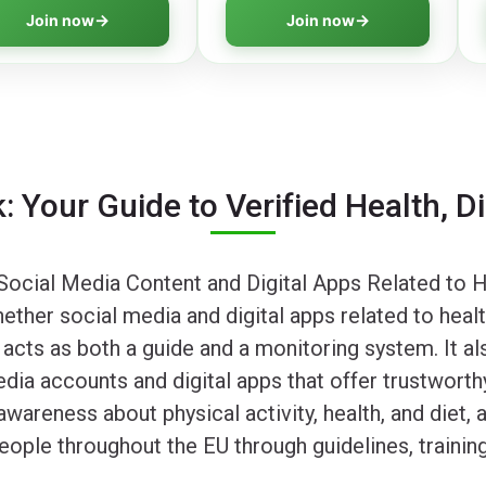
ing skills to navigate
shapes perceptions and learn
Join now
Join now
al information safely.
strategies to identify truth.
: Your Guide to Verified Health, D
ocial Media Content and Digital Apps Related to He
her social media and digital apps related to health,
 acts as both a guide and a monitoring system. It a
edia accounts and digital apps that offer trustworthy
wareness about physical activity, health, and diet,
ople throughout the EU through guidelines, traini