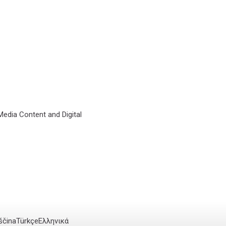
 Media Content and Digital
ščina
Türkçe
Ελληνικά