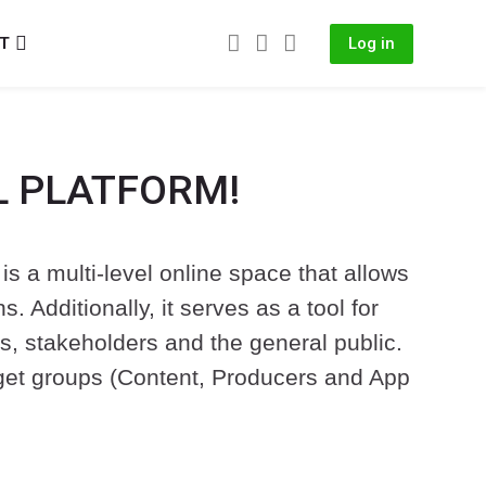
IT
Log in
L PLATFORM!
is a multi-level online space that allows
 Additionally, it serves as a tool for
es, stakeholders and the general public.
target groups (Content, Producers and App