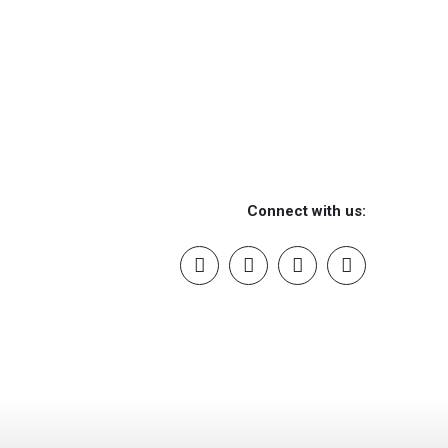
Connect with us: