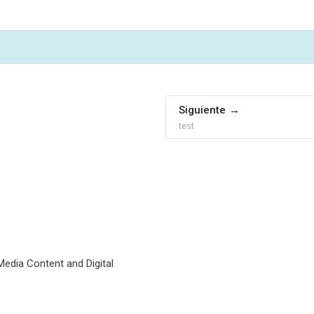
Siguiente
test
 Media Content and Digital