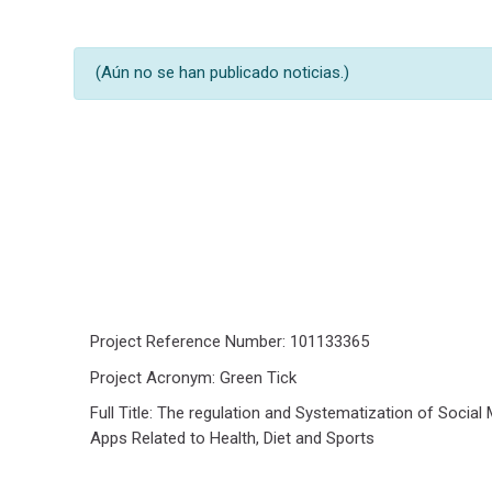
Buscar en los foros
(Aún no se han publicado noticias.)
Project Reference Number: 101133365
Project Acronym: Green Tick
Full Title: The regulation and Systematization of Social
Apps Related to Health, Diet and Sports