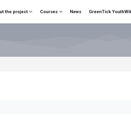
t the project
Courses
News
GreenTick YouthWik