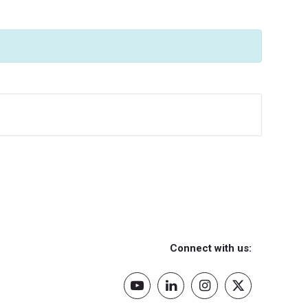
Connect with us: