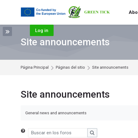
Skip to navigation
Skip to search form
Skip to login form
Salta al contenido principal
Skip to footer
Abou
Log in
Site announcements
Página Principal
Páginas del sitio
Site announcements
Site announcements
General news and announcements
Buscar en los foros