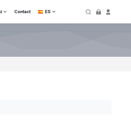
i
Contact
ES