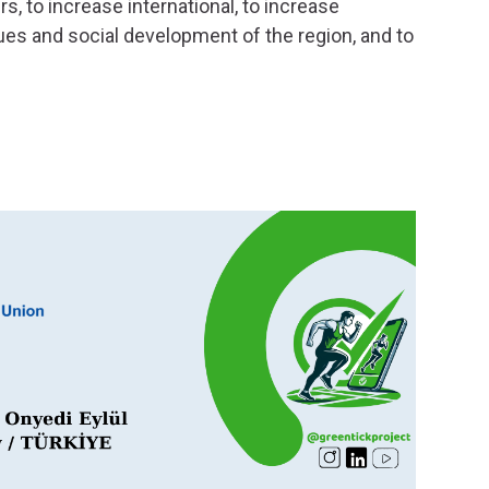
s, to increase international, to increase
ues ​​and social development of the region, and to
Dr. 
Dr. Kurt
activiti
years. H
Web of 