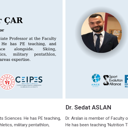
Dr. Sedat ASLAN
rts Sciences. He has PE teaching,
Dr. Arslan is member of Faculty o
letics, military pentathlon,
He has been teaching 'Nutrition Th