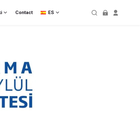
i
Contact
ES