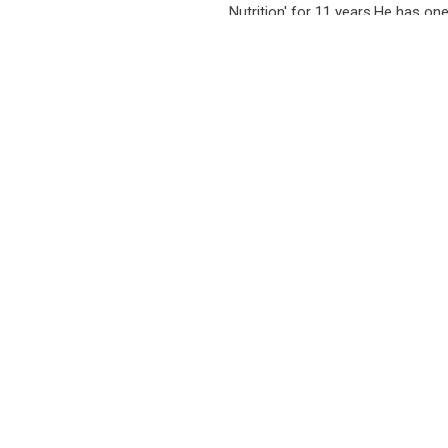
Nutrition' for 11 years.He has on
 Media Content and Digital