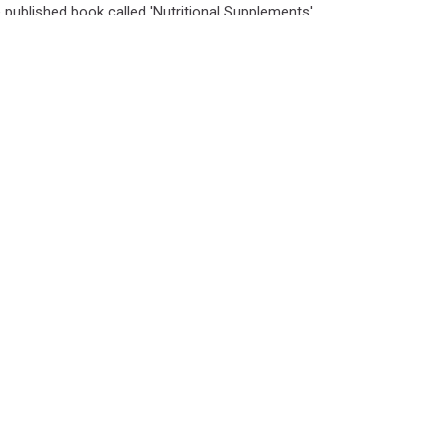
e published book called 'Nutritional Supplements'.
Connect with us: