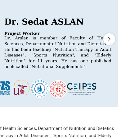
f Health Sciences, Department of Nutrition and Dietetics.
erapy in Adult Diseases', 'Sports Nutrition', and 'Elderly