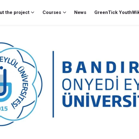
t the project
Courses
News
GreenTick YouthWik
y