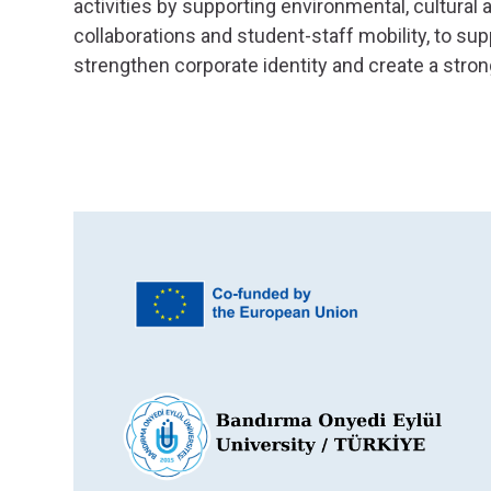
activities by supporting environmental, cultural 
collaborations and student-staff mobility, to sup
strengthen corporate identity and create a stron
 main