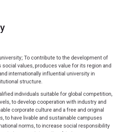
ty
university; To contribute to the development of
social values, produces value for its region and
d internationally influential university in
itutional structure.
alified individuals suitable for global competition,
evels, to develop cooperation with industry and
able corporate culture and a free and original
s, to have livable and sustainable campuses
national norms, to increase social responsibility