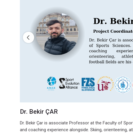
Dr. Bekir ÇAR
Dr. Bekir Çar is associate Professor at the Faculty of Spo
and coaching experience alongside. Skiing, orienteering, ath