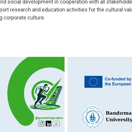
and social development in cooperation with all stakeholder
port research and education activities for the cultural val
g corporate culture.