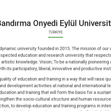
andırma Onyedi Eylül Universi
TÜRKİYE
 dynamic university founded in 2015. The mission of our 
espected education and research university that respects 
artistic knowledge. Vision; To be a nationally pioneering an
h its participatory, liberal, innovative and productive inst
ality of education and training in a way that will raise qu
and development activities at national and international l
ucation and training that will form the basis for a sustain
ngthen the socio-cultural structure and human resource
tion, to develop education and training programs in inter