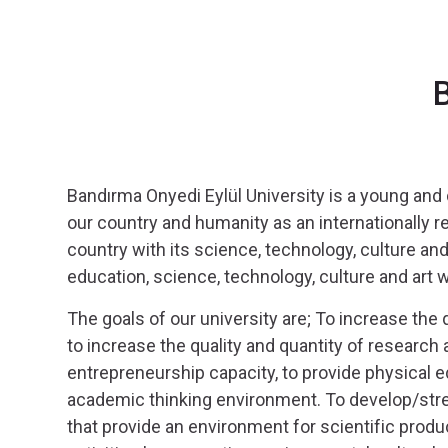
 for the Promotion of...
ersity
B
ting Experts
ate of Youth and Sports
)
lovenia
Bandırma Onyedi Eylül University is a young and
ives
our country and humanity as an internationally r
country with its science, technology, culture and 
education, science, technology, culture and art wit
The goals of our university are; To increase the qu
to increase the quality and quantity of research 
entrepreneurship capacity, to provide physical ed
academic thinking environment. To develop/stre
that provide an environment for scientific produc