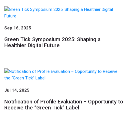
Sep 16, 2025
Green Tick Symposium 2025: Shaping a
Healthier Digital Future
Jul 14, 2025
Notification of Profile Evaluation – Opportunity to
Receive the “Green Tick” Label