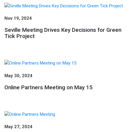
Nov 19, 2024
Seville Meeting Drives Key Decisions for Green
Tick Project
May 30, 2024
Online Partners Meeting on May 15
May 27, 2024