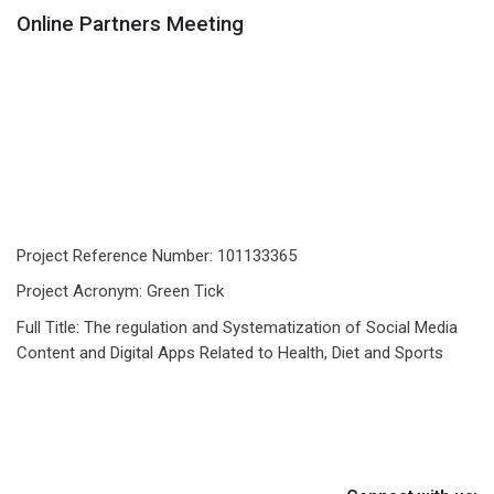
Online Partners Meeting
Project Reference Number: 101133365
Project Acronym: Green Tick
Full Title: The regulation and Systematization of Social Media
Content and Digital Apps Related to Health, Diet and Sports