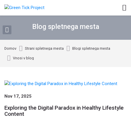
Skip to navigation
Skip to login form
Preskoči na glavno vsebino
Skip to footer
Blog spletnega mesta
Domov
Strani spletnega mesta
Blogi spletnega mesta
Vnosi v blog
Blog spletnega mesta
Nov 17, 2025
Exploring the Digital Paradox in Healthy Lifestyle
Content