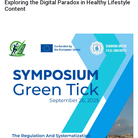
Exploring the Digital Paradox in Healthy Lifestyle
Content