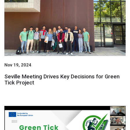
Nov 19, 2024
Seville Meeting Drives Key Decisions for Green
Tick Project