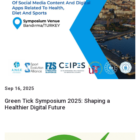
Sep 16, 2025
Green Tick Symposium 2025: Shaping a
Healthier Digital Future