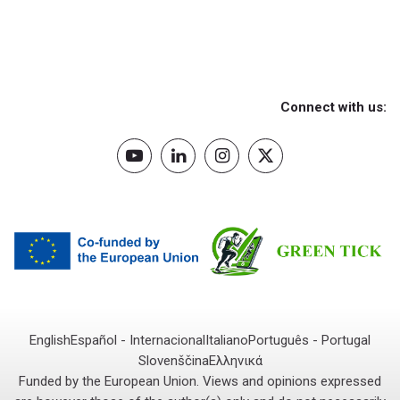
Connect with us:
English
Español - Internacional
Italiano
Português - Portugal
Slovenščina
Ελληνικά
Funded by the European Union. Views and opinions expressed