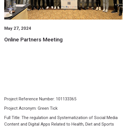
May 27, 2024
Online Partners Meeting
Project Reference Number: 101133365
Project Acronym: Green Tick
Full Title: The regulation and Systematization of Social Media
Content and Digital Apps Related to Health, Diet and Sports