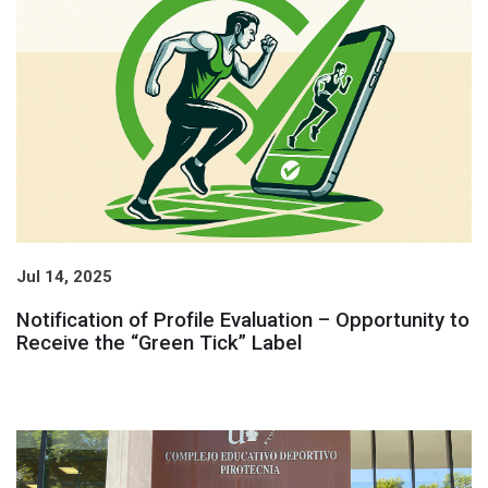
Jul 14, 2025
Notification of Profile Evaluation – Opportunity to
Receive the “Green Tick” Label