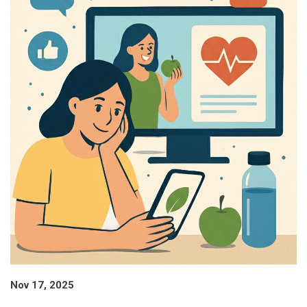
Nov 17, 2025