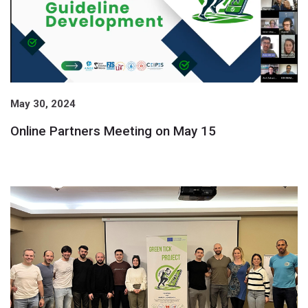
May 30, 2024
Online Partners Meeting on May 15